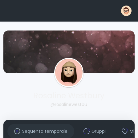
Rosaline Westbury
@rosalinewestbu
Sequenza temporale
Gruppi
Mi 