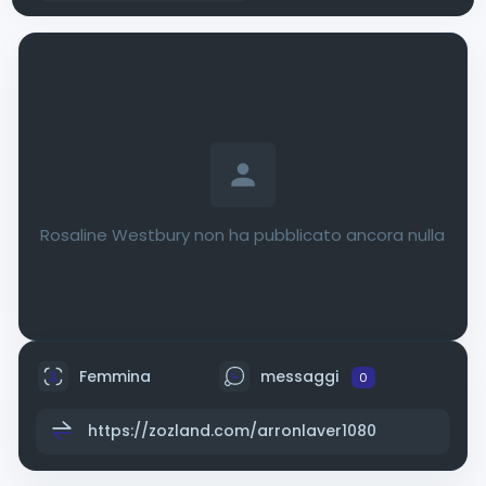
Rosaline Westbury non ha pubblicato ancora nulla
Femmina
messaggi
0
https://zozland.com/arronlaver1080