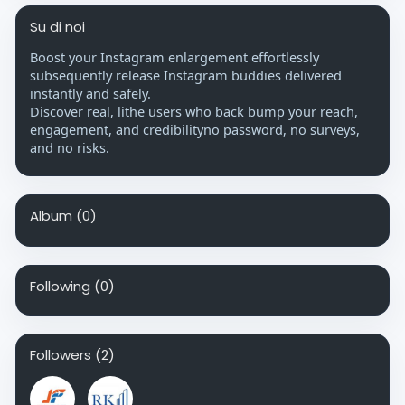
Su di noi
Boost your Instagram enlargement effortlessly
subsequently release Instagram buddies delivered
instantly and safely.
Discover real, lithe users who back bump your reach,
engagement, and credibilityno password, no surveys,
and no risks.
Album
(0)
Following
(0)
Followers
(2)