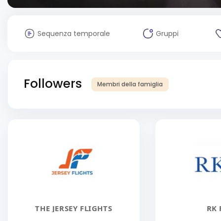
Sequenza temporale
Gruppi
Followers
Membri della famiglia
THE JERSEY FLIGHTS
RK 