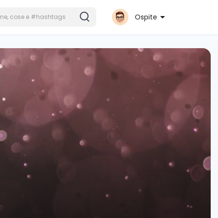
Ospite