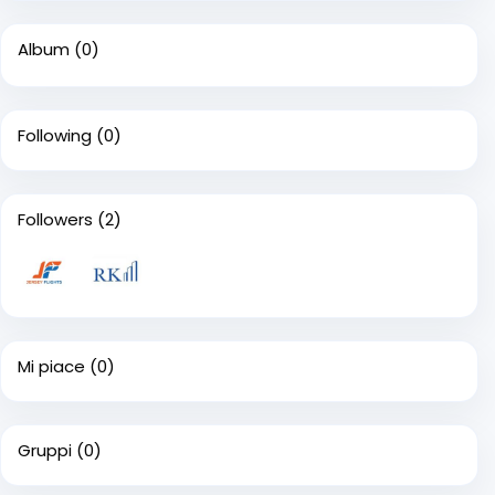
Album
(0)
Following
(0)
Followers
(2)
Mi piace
(0)
Gruppi
(0)