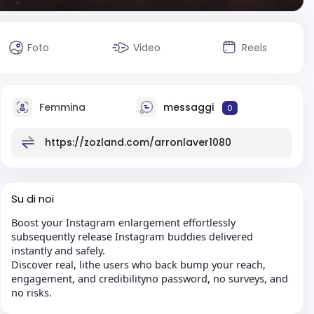
Foto
Video
Reels
Femmina
messaggi
0
https://zozland.com/arronlaver1080
Su di noi
Boost your Instagram enlargement effortlessly
subsequently release Instagram buddies delivered
instantly and safely.
Discover real, lithe users who back bump your reach,
engagement, and credibilityno password, no surveys, and
no risks.