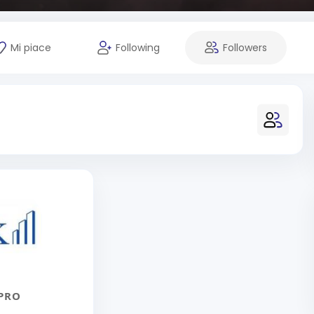
Mi piace
Following
Followers
PRO