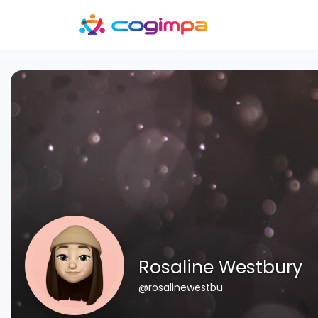
Rosaline Westbury
@rosalinewestbu