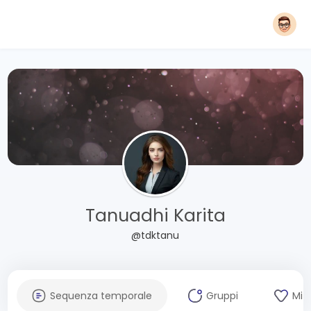
Tanuadhi Karita
@tdktanu
Sequenza temporale
Gruppi
Mi 