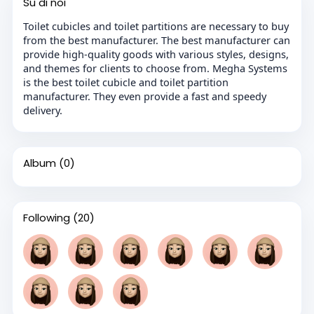
Su di noi
Toilet cubicles and toilet partitions are necessary to buy
from the best manufacturer. The best manufacturer can
provide high-quality goods with various styles, designs,
and themes for clients to choose from. Megha Systems
is the best toilet cubicle and toilet partition
manufacturer. They even provide a fast and speedy
delivery.
Album
(0)
Following
(20)