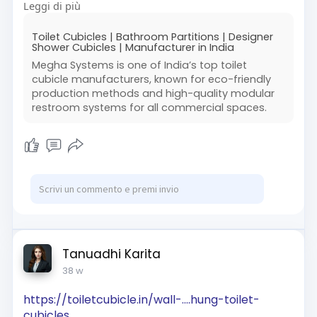
Leggi di più
#durablecubicles
#officeinteriors
#publicrestrooms
Toilet Cubicles | Bathroom Partitions | Designer
Shower Cubicles | Manufacturer in India
Megha Systems is one of India’s top toilet
cubicle manufacturers, known for eco-friendly
production methods and high-quality modular
restroom systems for all commercial spaces.
Tanuadhi Karita
38 w
https://toiletcubicle.in/wall-....hung-toilet-
cubicles