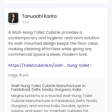
Tanuadhi Karita
37 w
A Wall-Hung Toilet Cubicle provides a
contemporary and hygienic restroom solution.
Its wall-mounted design keeps the floor clear,
making cleaning effortless while giving any
commercial space a sleek, modern look.
https://toiletcubicle.in/wall-....hung-toilet-
cubicles
Leggi di più
#wallhungtoilet
#restroomsolutions
Wall-Hung Toilet Cubicle Manufacturer in
#moderncubicles
#hygienicwashrooms
Faridabad, Delhi, Noida, Gurgaon, India
#commercialtoilets
Megha Systems is a trusted Wall-Hung Toilet
Cubicle Manufacturer in Faridabad, Delhi, Noida,
Gurgaon, and across India. Durable, space-
saving, and easy-to-maintain cubicles for