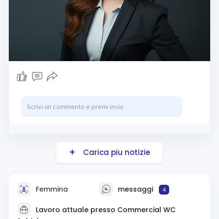
Carica piu notizie
Femmina
messaggi
4
Lavoro attuale presso
Commercial WC