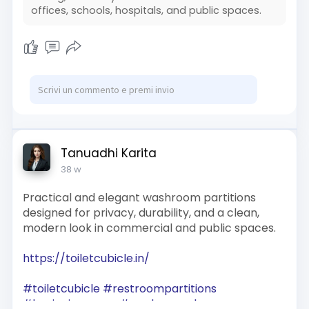
offices, schools, hospitals, and public spaces.
Tanuadhi Karita
38 w
Practical and elegant washroom partitions
designed for privacy, durability, and a clean,
modern look in commercial and public spaces.
https://toiletcubicle.in/
#toiletcubicle
#restroompartitions
#hygienicspaces
#modernwashrooms