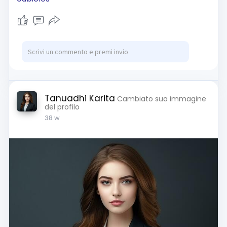
Tanuadhi Karita
Cambiato sua immagine
del profilo
38 w