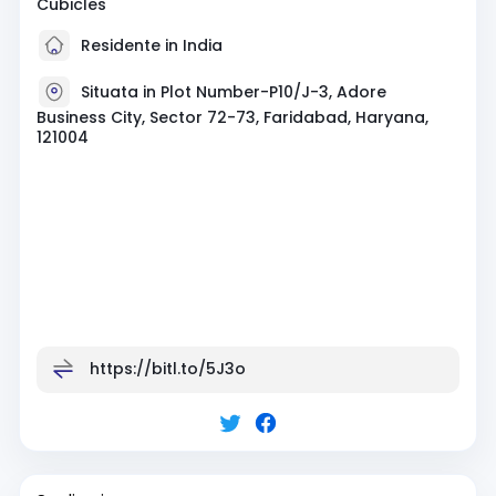
Cubicles
Residente in India
Situata in Plot Number-P10/J-3, Adore
Business City, Sector 72-73, Faridabad, Haryana,
121004
https://bitl.to/5J3o