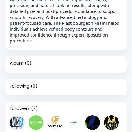
precision, and natural-looking results, along with
detailed pre- and post-procedure guidance to support
smooth recovery. With advanced technology and
patient-focused care, The Plastic Surgeon Miami helps
individuals achieve refined body contours and
improved confidence through expert liposuction
procedures.
Album
(0)
Following
(0)
Followers
(7)