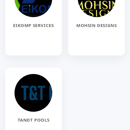
EIKOMP SERVICES
MOHSIN DESIGNS
TANDT POOLS