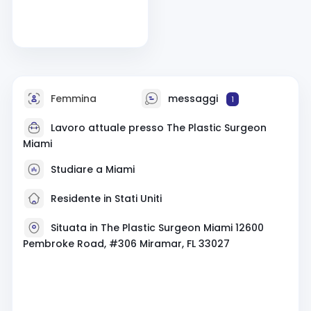
Femmina
messaggi
1
Lavoro attuale presso The Plastic Surgeon
Miami
Studiare a Miami
Residente in Stati Uniti
Situata in The Plastic Surgeon Miami 12600
Pembroke Road, #306 Miramar, FL 33027