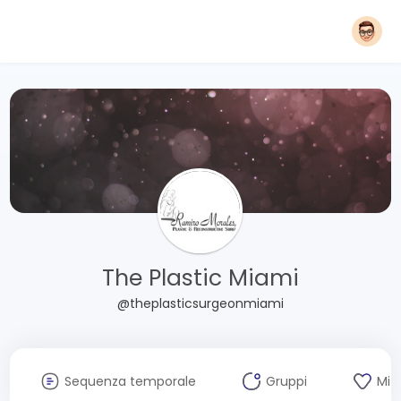
The Plastic Miami
@theplasticsurgeonmiami
Sequenza temporale
Gruppi
Mi 