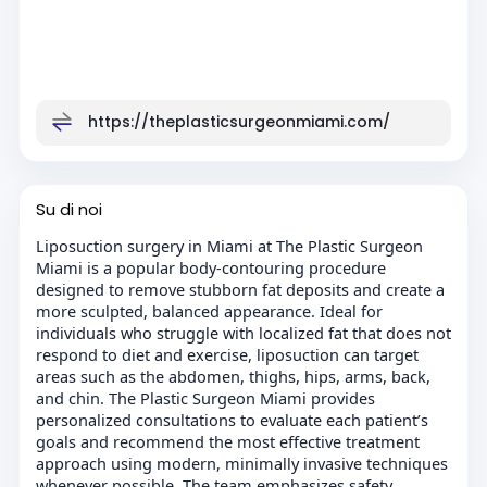
https://theplasticsurgeonmiami.com/
Su di noi
Liposuction surgery in Miami at The Plastic Surgeon
Miami is a popular body-contouring procedure
designed to remove stubborn fat deposits and create a
more sculpted, balanced appearance. Ideal for
individuals who struggle with localized fat that does not
respond to diet and exercise, liposuction can target
areas such as the abdomen, thighs, hips, arms, back,
and chin. The Plastic Surgeon Miami provides
personalized consultations to evaluate each patient’s
goals and recommend the most effective treatment
approach using modern, minimally invasive techniques
whenever possible. The team emphasizes safety,