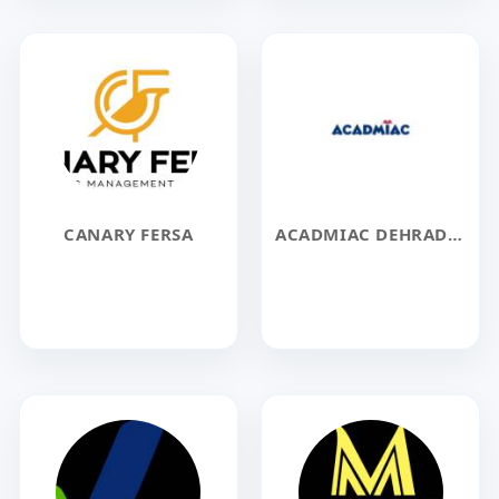
CANARY FERSA
ACADMIAC DEHRADUN