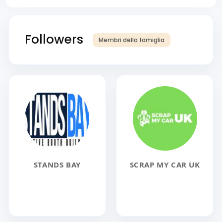
Followers
Membri della famiglia
STANDS BAY
SCRAP MY CAR UK