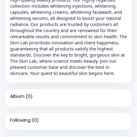
collection includes whitening injections, whitening
capsules, whitening creams, whitening facewash, and
whitening serums, all designed to boost your natural
radiance. Our products are trusted by customers all
throughout the country and are renowned for their
remarkable results and commitment to skin health. The
Skin Lab prioritizes innovation and client happiness,
guaranteeing that all products satisfy the highest
standards. Discover the key to bright, gorgeous skin at
The Skin Lab, where science meets beauty. Join our
pleased customer base and discover the best in
skincare. Your quest to beautiful skin begins here.
Album
(0)
Following
(0)