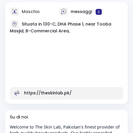
Maschio
messaggi
2
Situata in 130-C, DHA Phase 1, near Tooba
Masjid, B-Commercial Area,
https://theskinlab.pk/
Su di noi
Welcome to The Skin Lab, Pakistan's finest provider of
high-quality beauty products. Our highly regarded