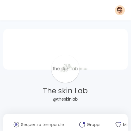
The skin Lab
@theskinlab
Sequenza temporale
Gruppi
Mi 