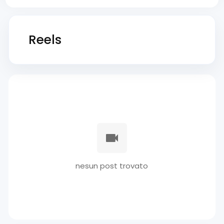
Reels
nesun post trovato