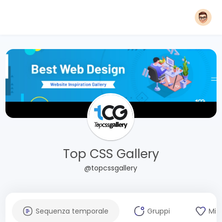
Top CSS Gallery
@topcssgallery
Sequenza temporale
Gruppi
Mi 