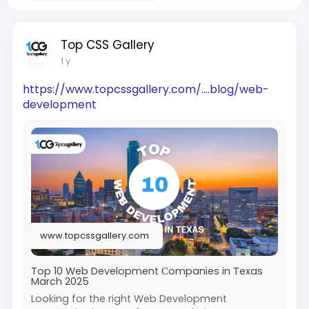
Top CSS Gallery
1 y
https://www.topcssgallery.com/....blog/web-
development
www.topcssgallery.com
Top 10 Web Development Сompanies in Texas
March 2025
Looking for the right Web Development