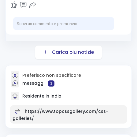
Carica piu notizie
Preferisco non specificare
messaggi
3
Residente in India
https://www.topcssgallery.com/css-
galleries/