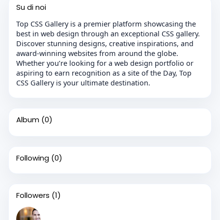
Su di noi
Top CSS Gallery is a premier platform showcasing the
best in web design through an exceptional CSS gallery.
Discover stunning designs, creative inspirations, and
award-winning websites from around the globe.
Whether you’re looking for a web design portfolio or
aspiring to earn recognition as a site of the Day, Top
CSS Gallery is your ultimate destination.
Album
(0)
Following
(0)
Followers
(1)