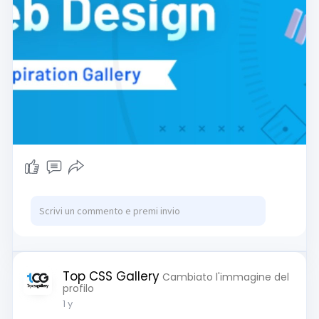
Top CSS Gallery
Cambiato l'immagine del
profilo
1 y