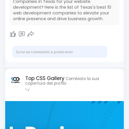
Сompanies in Texas for your website
development? Here is the list of Texas's best 10
web development companies to elevate your
online presence and drive business growth.
Top CSS Gallery
Cambiato la sua
copertura del profilo
1 y