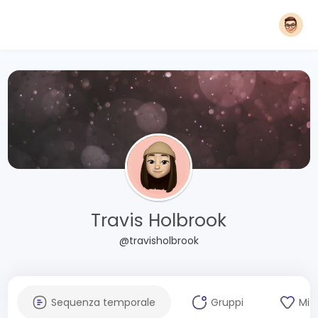
Travis Holbrook
@travisholbrook
Sequenza temporale
Gruppi
Mi 