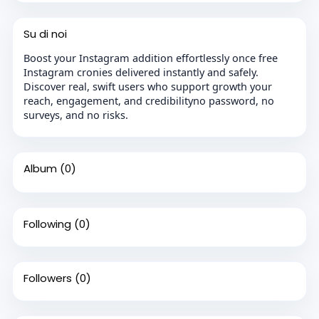
Su di noi
Boost your Instagram addition effortlessly once free
Instagram cronies delivered instantly and safely.
Discover real, swift users who support growth your
reach, engagement, and credibilityno password, no
surveys, and no risks.
Album
(0)
Following
(0)
Followers
(0)