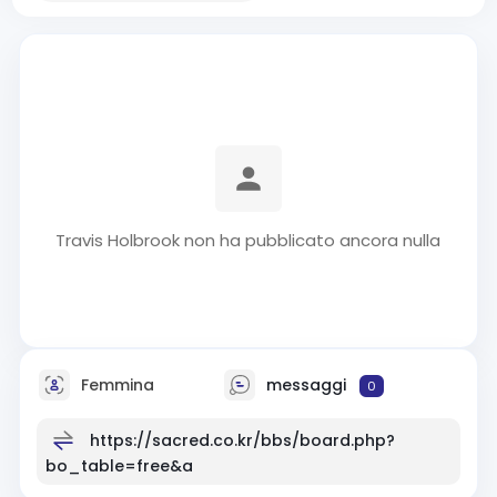
Travis Holbrook non ha pubblicato ancora nulla
Femmina
messaggi
0
https://sacred.co.kr/bbs/board.php?
bo_table=free&a