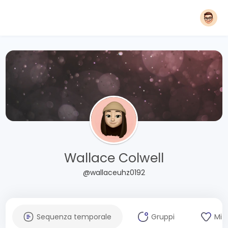
Wallace Colwell
@wallaceuhz0192
Sequenza temporale
Gruppi
Mi 