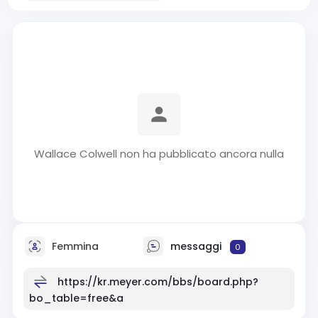
Wallace Colwell non ha pubblicato ancora nulla
Femmina
messaggi
0
https://kr.meyer.com/bbs/board.php?
bo_table=free&a