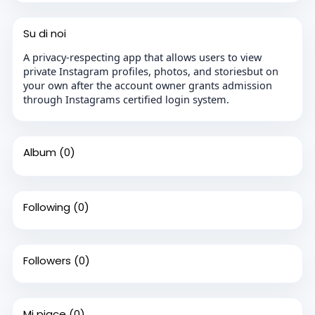
Su di noi
A privacy-respecting app that allows users to view
private Instagram profiles, photos, and storiesbut on
your own after the account owner grants admission
through Instagrams certified login system.
Album
(0)
Following
(0)
Followers
(0)
Mi piace
(0)