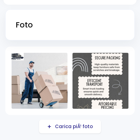
Foto
Carica piÃ¹ foto