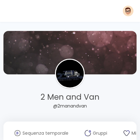
2 Men and Van
@2manandvan
Sequenza temporale
Gruppi
Mi 