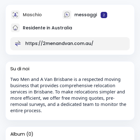
Maschio
messaggi
2
Residente in Australia
https://2menandvan.com.au/
Su di noi
Two Men and A Van Brisbane is a respected moving
business that provides comprehensive relocation
services in Brisbane. To make relocations simpler and
more efficient, we offer free moving quotes, pre-
removal surveys, and a dedicated team to monitor the
entire process.
Album
(0)