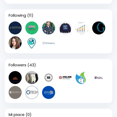
Following
(11)
Followers
(43)
Mi piace
(0)