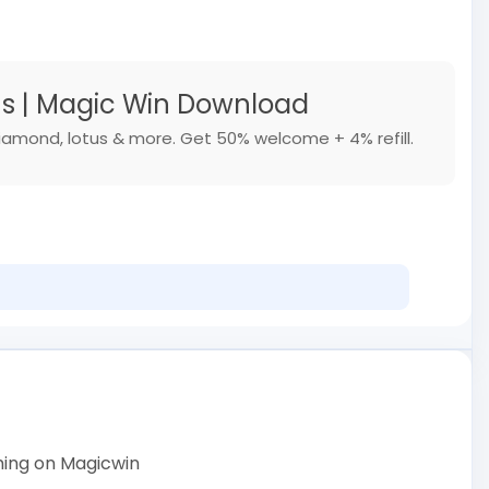
egambling
#onlinecasinogaming
nus | Magic Win Download
Diamond, lotus & more. Get 50% welcome + 4% refill.
ming on Magicwin