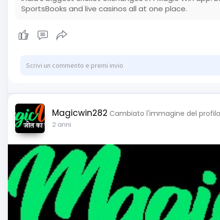
SportsBooks and live casinos all at one place.
Magicwin282
Cambiato l'immagine del profil
2 anni