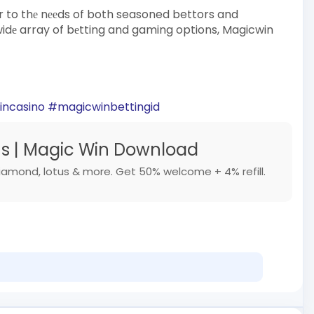
еr to thе nееds of both seasoned bettors and
a widе array of bеtting and gaming options, Magicwin
ncasino
#magicwinbettingid
nus | Magic Win Download
Diamond, lotus & more. Get 50% welcome + 4% refill.