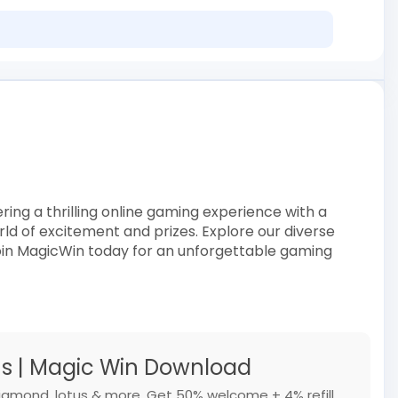
ing a thrilling online gaming experience with a
ld of excitement and prizes. Explore our diverse
oin MagicWin today for an unforgettable gaming
nus | Magic Win Download
Diamond, lotus & more. Get 50% welcome + 4% refill.