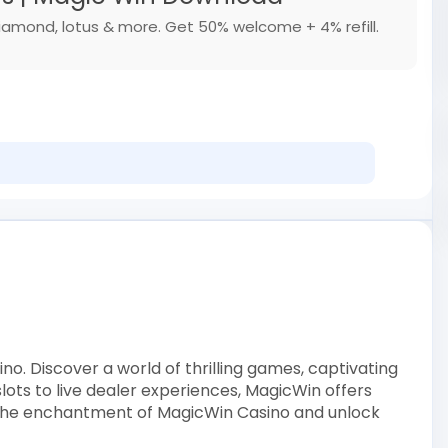
Diamond, lotus & more. Get 50% welcome + 4% refill.
. Discover a world of thrilling games, captivating
lots to live dealer experiences, MagicWin offers
o the enchantment of MagicWin Casino and unlock