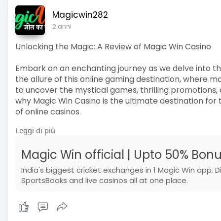
Magicwin282
2 anni
Unlocking the Magic: A Review of Magic Win Casino
Embark on an enchanting journey as we delve into th
the allure of this online gaming destination, where
to uncover the mystical games, thrilling promotions, 
why Magic Win Casino is the ultimate destination fo
of online casinos.
Leggi di più
https://magicwin.biz/
Magic Win official | Upto 50% Bo
#magicwin
#magicwinlive
#magicwinindia
#magicwi
India's biggest cricket exchanges in 1 Magic Win app. 
SportsBooks and live casinos all at one place.