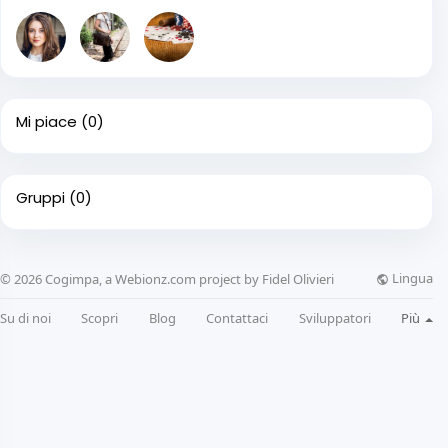
Mi piace
(0)
Gruppi
(0)
Lingua
© 2026 Cogimpa, a Webionz.com project by Fidel Olivieri
Su di noi
Scopri
Blog
Contattaci
Sviluppatori
Più