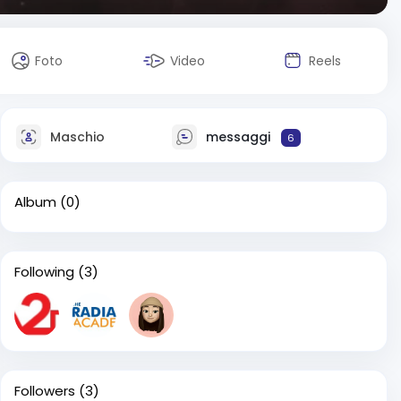
Foto
Video
Reels
Maschio
messaggi
6
Album
(0)
Following
(3)
Followers
(3)