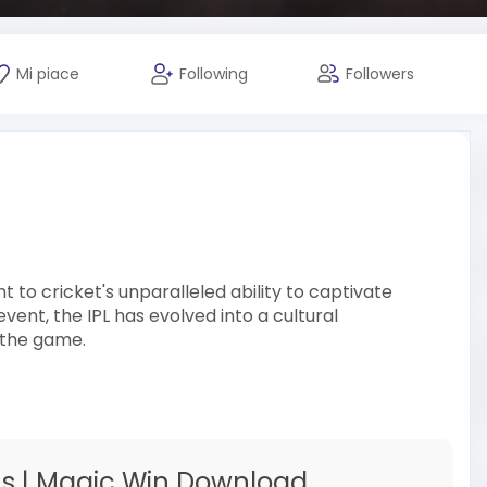
Mi piace
Following
Followers
 to cricket's unparalleled ability to captivate
ent, the IPL has evolved into a cultural
 the game.
wincricketid
#onlinebettingcricketid
nus | Magic Win Download