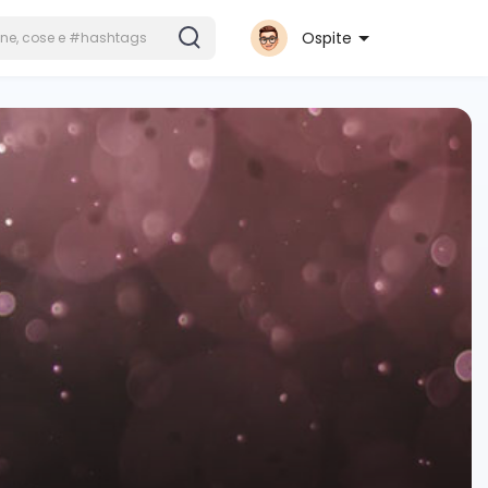
Ospite