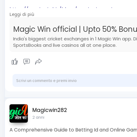
https://magicwin.biz/blogs/magicwin-casino
Leggi di più
#magicwin
#magicwincasino
#magicwinbet
#onlin
Magic Win official | Upto 50% Bo
India's biggest cricket exchanges in 1 Magic Win app. 
SportsBooks and live casinos all at one place.
Magicwin282
2 anni
A Comprehensive Guide to Betting Id and Online Ga