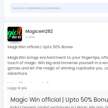
Magicwin282
2 anni
MagicWin official | Upto 50% Bonus
MagicWin brings enchantment to your fingertips, offer
touch of magic. Win big and immerse yourself in a wor
games and let the magic of winning captivate you. J
adventure.
https://magicwin.biz/
Leggi di più
#magicwin
#magicwinlive
#magicwinindia
Magic Win official | Upto 50% Bo
India's biggest cricket exchanges in 1 Magic Win app. 