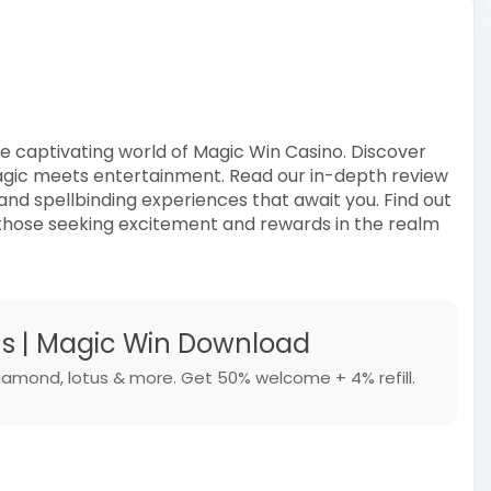
e captivating world of Magic Win Casino. Discover
 magic meets entertainment. Read our in-depth review
and spellbinding experiences that await you. Find out
r those seeking excitement and rewards in the realm
nus | Magic Win Download
ncasino
Diamond, lotus & more. Get 50% welcome + 4% refill.