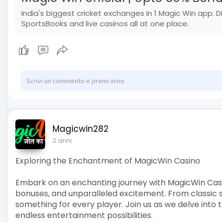
India's biggest cricket exchanges in 1 Magic Win app. 
SportsBooks and live casinos all at one place.
Magicwin282
2 anni
Exploring the Enchantment of MagicWin Casino
Embark on an enchanting journey with MagicWin Casino
bonuses, and unparalleled excitement. From classic s
something for every player. Join us as we delve int
endless entertainment possibilities.