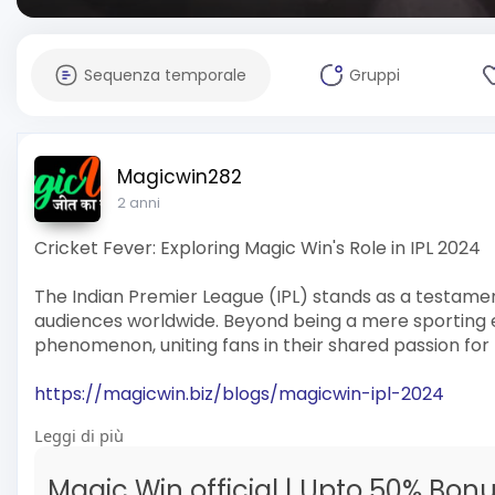
Sequenza temporale
Gruppi
Magicwin282
2 anni
Cricket Fever: Exploring Magic Win's Role in IPL 2024
The Indian Premier League (IPL) stands as a testament
audiences worldwide. Beyond being a mere sporting ev
phenomenon, uniting fans in their shared passion for
https://magicwin.biz/blogs/magicwin-ipl-2024
Leggi di più
#magicwin
#magicwincasino
#magicwinbet
#magic
#ipl2024
#onlinebetting
Magic Win official | Upto 50% Bo