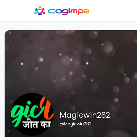
Magicwin282
@Magicwin282