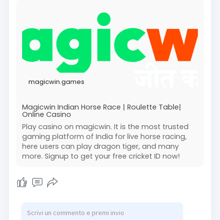
discover how MagicWin ID is revolutionizing the
way you play cricket online.
https://magicwin.games/home
#magicwin
,
#magicwincasino
,
#magicwinbettingid
,
#magicwincricketid
magicwin.games
Magicwin Indian Horse Race | Roulette Table|
Online Casino
Play casino on magicwin. It is the most trusted
gaming platform of India for live horse racing,
here users can play dragon tiger, and many
more. Signup to get your free cricket ID now!