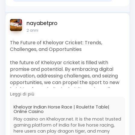
nayabetpro
2 anni
The Future of Kheloyar Cricket: Trends,
Challenges, and Opportunities
the future of Kheloyar cricket is filled with
promise and potential. By embracing digital
innovation, addressing challenges, and seizing
opportunities, we can propel the sport to new
heights of popularity, inclusivity, and excellence.
Leggi di più
Let's come together to celebrate the spirit of
Kheloyar cricket and ensure its enduring legacy
Kheloyar Indian Horse Race | Roulette Table|
for generations to come.
Online Casino
Play casino on Kheloyar.net. It is the most trusted
https://m.kheloyaar360.net/spo....rts/racemark
gaming platform of India for live horse racing,
et/1.222
here users can play dragon tiger, and many