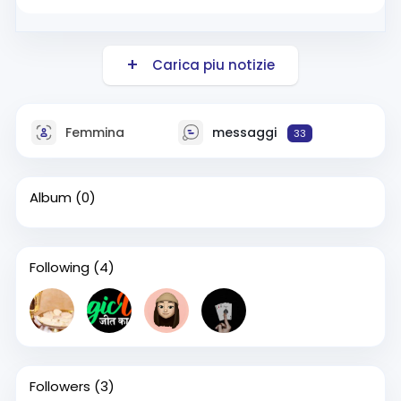
Carica piu notizie
Femmina
messaggi
33
Album
(0)
Following
(4)
Followers
(3)