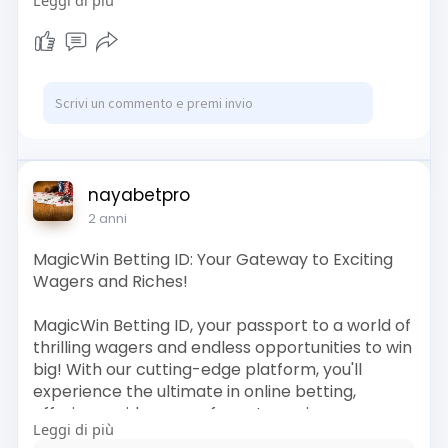
Leggi di più
BetPro Exchange, you'll be well-equipped to
navigate the exciting world of online betting and
maximize your chances of success. Remember
to bet responsibly and enjoy the thrill of the
game responsibly.
https://nayabetpro.com/
#betproexchangeregistration
,
#betprologin
nayabetpro
,
#betproid
,
#betproinpakistan
,
2 anni
#betproexchangesignup
MagicWin Betting ID: Your Gateway to Exciting
Wagers and Riches!
MagicWin Betting ID, your passport to a world of
thrilling wagers and endless opportunities to win
big! With our cutting-edge platform, you'll
experience the ultimate in online betting,
offering a wide array of sports, casino games,
Leggi di più
and more. Unlock the magic of betting with