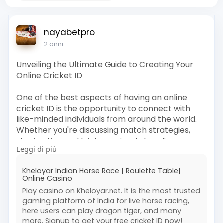
nayabetpro
2 anni
Unveiling the Ultimate Guide to Creating Your
Online Cricket ID
One of the best aspects of having an online
cricket ID is the opportunity to connect with
like-minded individuals from around the world.
Whether you're discussing match strategies,
sharing tips and tricks, or simply bonding over
Leggi di più
your love for the game, engaging with the
community can enhance your overall gaming
Kheloyar Indian Horse Race | Roulette Table|
experience.
Online Casino
Play casino on Kheloyar.net. It is the most trusted
https://kheloyaar360.net/home
gaming platform of India for live horse racing,
here users can play dragon tiger, and many
#kheloyaar
,
#kheloyar
,
#kheloyarcricket
,
more. Signup to get your free cricket ID now!