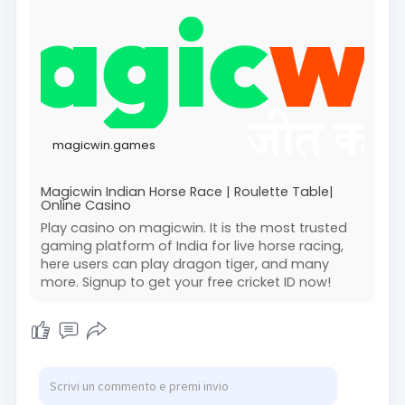
ease and convenience using your MagicWin
Betting ID.
https://magicwin.games/home
#magicwin
,
#magicwincasino
,
#magicwinbettingid
,
#magicwincricketid
magicwin.games
Magicwin Indian Horse Race | Roulette Table|
Online Casino
Play casino on magicwin. It is the most trusted
gaming platform of India for live horse racing,
here users can play dragon tiger, and many
more. Signup to get your free cricket ID now!