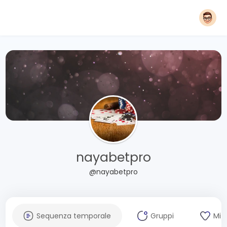
nayabetpro
@nayabetpro
Sequenza temporale
Gruppi
Mi 