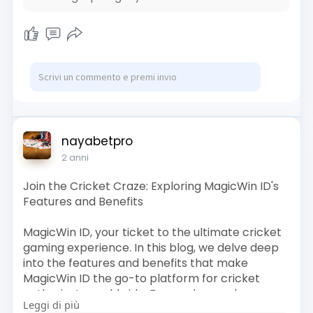
#kheloyarlive
,
#onlinecricketid
nayabetpro
2 anni
Join the Cricket Craze: Exploring MagicWin ID's
Features and Benefits
MagicWin ID, your ticket to the ultimate cricket
gaming experience. In this blog, we delve deep
into the features and benefits that make
MagicWin ID the go-to platform for cricket
enthusiasts worldwide. From advanced
Leggi di più
gameplay mechanics to interactive features,