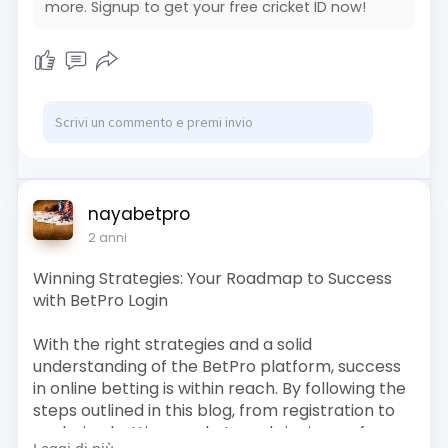
more. Signup to get your free cricket ID now!
#kheloyaar
,
#kheloyar
,
#kheloyarcricket
,
#kheloyarlive
,
#onlinecricketid
nayabetpro
2 anni
Winning Strategies: Your Roadmap to Success
with BetPro Login
With the right strategies and a solid
understanding of the BetPro platform, success
in online betting is within reach. By following the
steps outlined in this blog, from registration to
exploring betting markets and signing up for