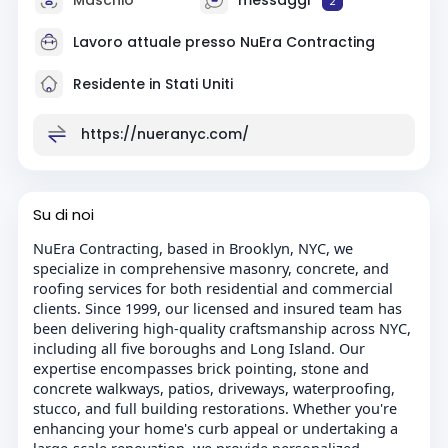
2
Lavoro attuale presso
NuEra Contracting
Residente in Stati Uniti
https://nueranyc.com/
Su di noi
NuEra Contracting, based in Brooklyn, NYC, we
specialize in comprehensive masonry, concrete, and
roofing services for both residential and commercial
clients. Since 1999, our licensed and insured team has
been delivering high-quality craftsmanship across NYC,
including all five boroughs and Long Island. Our
expertise encompasses brick pointing, stone and
concrete walkways, patios, driveways, waterproofing,
stucco, and full building restorations. Whether you're
enhancing your home's curb appeal or undertaking a
large-scale renovation, we provide personalized