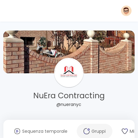
NuEra Contracting
@nueranyc
Sequenza temporale
Gruppi
Mi 