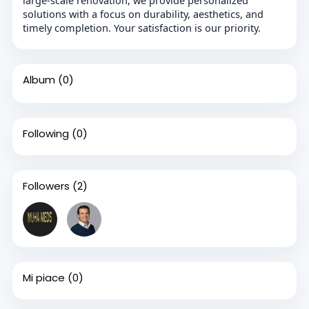
solutions with a focus on durability, aesthetics, and
timely completion. Your satisfaction is our priority.
Album
(0)
Following
(0)
Followers
(2)
Mi piace
(0)