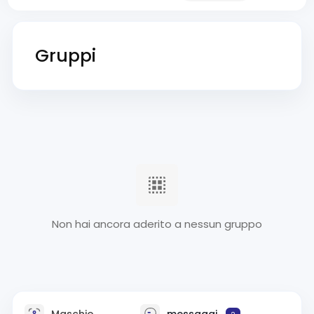
Gruppi
Non hai ancora aderito a nessun gruppo
Maschio
messaggi