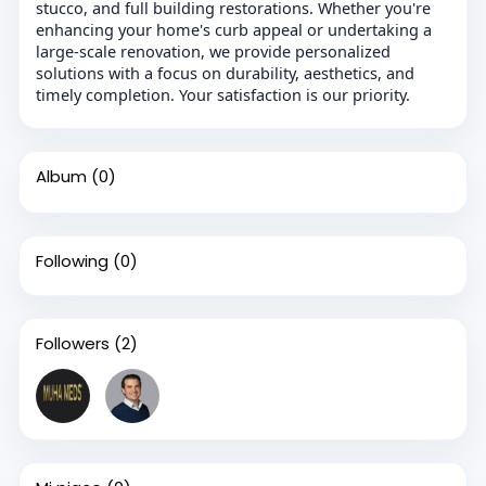
stucco, and full building restorations. Whether you're
enhancing your home's curb appeal or undertaking a
large-scale renovation, we provide personalized
solutions with a focus on durability, aesthetics, and
timely completion. Your satisfaction is our priority.
Album
(0)
Following
(0)
Followers
(2)