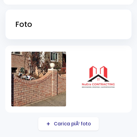
Foto
Carica piÃ¹ foto