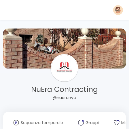
NuEra Contracting
@nueranyc
Sequenza temporale
Gruppi
Mi 