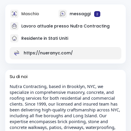
Maschio
messaggi
2
Lavoro attuale presso
NuEra Contracting
Residente in Stati Uniti
https://nueranyc.com/
Su di noi
NuEra Contracting, based in Brooklyn, NYC, we
specialize in comprehensive masonry, concrete, and
roofing services for both residential and commercial
clients. Since 1999, our licensed and insured team has
been delivering high-quality craftsmanship across NYC,
including all five boroughs and Long Island. Our
expertise encompasses brick pointing, stone and
concrete walkways, patios, driveways, waterproofing,