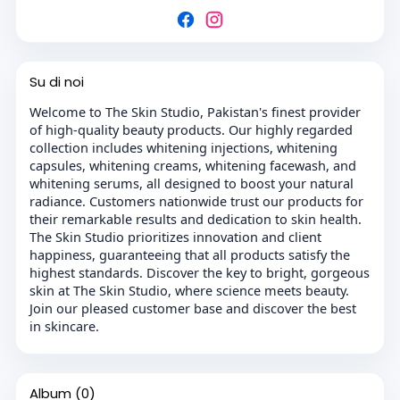
Su di noi
Welcome to The Skin Studio, Pakistan's finest provider
of high-quality beauty products. Our highly regarded
collection includes whitening injections, whitening
capsules, whitening creams, whitening facewash, and
whitening serums, all designed to boost your natural
radiance. Customers nationwide trust our products for
their remarkable results and dedication to skin health.
The Skin Studio prioritizes innovation and client
happiness, guaranteeing that all products satisfy the
highest standards. Discover the key to bright, gorgeous
skin at The Skin Studio, where science meets beauty.
Join our pleased customer base and discover the best
in skincare.
Album
(0)