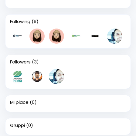
Following
(6)
Followers
(3)
Mi piace
(0)
Gruppi
(0)