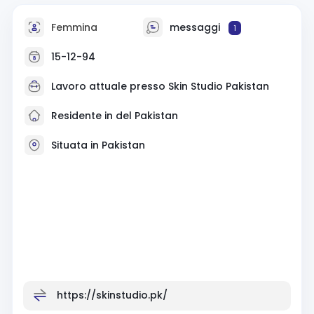
Femmina
messaggi
1
15-12-94
Lavoro attuale presso
Skin Studio Pakistan
Residente in del Pakistan
Situata in Pakistan
https://skinstudio.pk/