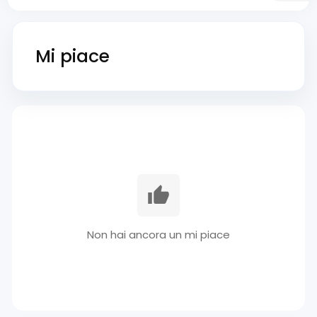
Mi piace
Non hai ancora un mi piace