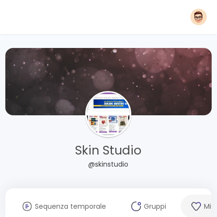
Skin Studio
@skinstudio
Sequenza temporale
Gruppi
Mi 