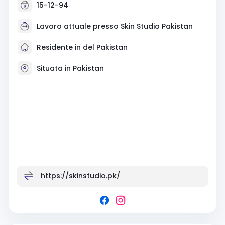
15-12-94
Lavoro attuale presso
Skin Studio Pakistan
Residente in del Pakistan
Situata in Pakistan
https://skinstudio.pk/