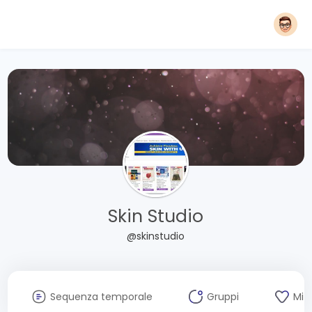
Skin Studio
@skinstudio
Sequenza temporale
Gruppi
Mi 