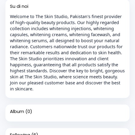
Su di noi
Welcome to The Skin Studio, Pakistan's finest provider
of high-quality beauty products. Our highly regarded
collection includes whitening injections, whitening
capsules, whitening creams, whitening facewash, and
whitening serums, all designed to boost your natural
radiance. Customers nationwide trust our products for
their remarkable results and dedication to skin health.
The Skin Studio prioritizes innovation and client
happiness, guaranteeing that all products satisfy the
highest standards. Discover the key to bright, gorgeous
skin at The Skin Studio, where science meets beauty.
Join our pleased customer base and discover the best
in skincare.
Album
(0)
Following
(6)