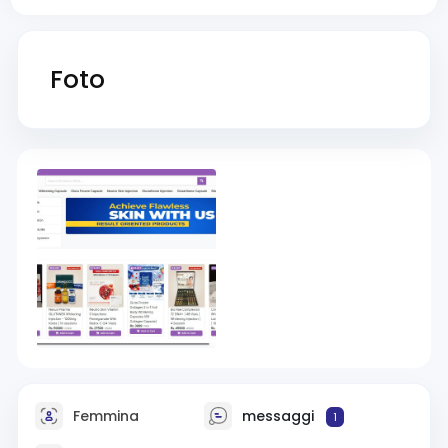
Foto
Femmina
messaggi
1