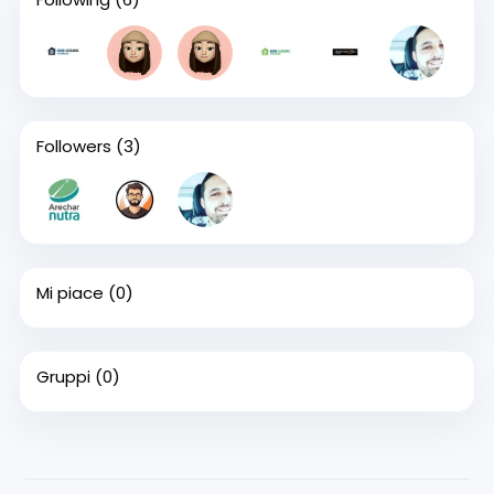
Followers
(3)
Mi piace
(0)
Gruppi
(0)