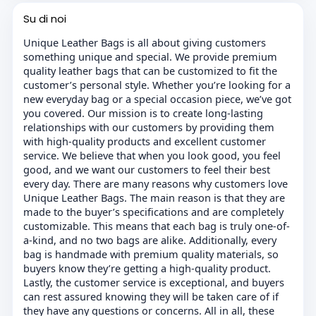
Su di noi
Unique Leather Bags is all about giving customers
something unique and special. We provide premium
quality leather bags that can be customized to fit the
customer’s personal style. Whether you’re looking for a
new everyday bag or a special occasion piece, we’ve got
you covered. Our mission is to create long-lasting
relationships with our customers by providing them
with high-quality products and excellent customer
service. We believe that when you look good, you feel
good, and we want our customers to feel their best
every day. There are many reasons why customers love
Unique Leather Bags. The main reason is that they are
made to the buyer’s specifications and are completely
customizable. This means that each bag is truly one-of-
a-kind, and no two bags are alike. Additionally, every
bag is handmade with premium quality materials, so
buyers know they’re getting a high-quality product.
Lastly, the customer service is exceptional, and buyers
can rest assured knowing they will be taken care of if
they have any questions or concerns. All in all, these