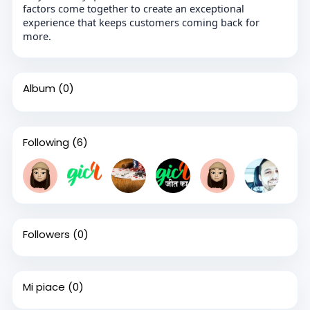
factors come together to create an exceptional
experience that keeps customers coming back for
more.
Album
(0)
Following
(6)
Followers
(0)
Mi piace
(0)