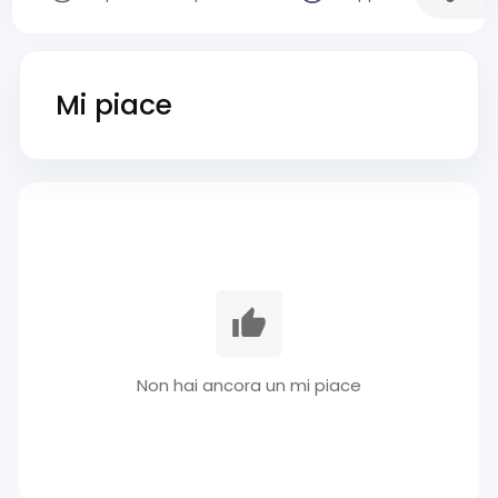
Mi piace
Non hai ancora un mi piace