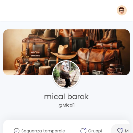
mical barak
@Mical1
Sequenza temporale
Gruppi
Mi 