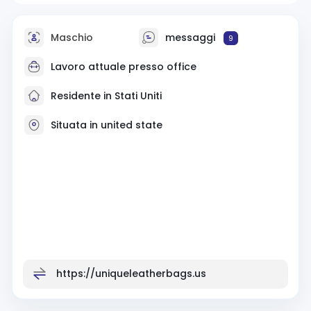
Maschio
messaggi
9
Lavoro attuale presso office
Residente in Stati Uniti
Situata in united state
https://uniqueleatherbags.us